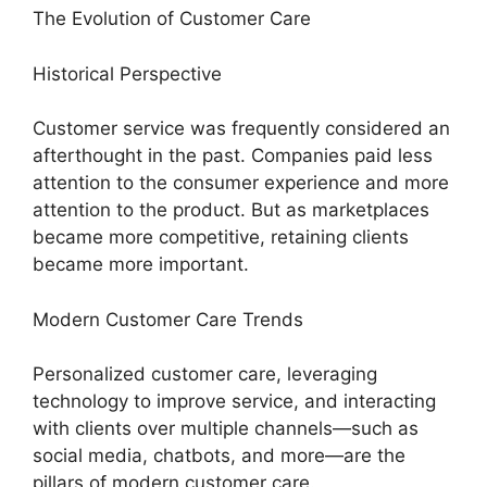
The Evolution of Customer Care
Historical Perspective
Customer service was frequently considered an
afterthought in the past. Companies paid less
attention to the consumer experience and more
attention to the product. But as marketplaces
became more competitive, retaining clients
became more important.
Modern Customer Care Trends
Personalized customer care, leveraging
technology to improve service, and interacting
with clients over multiple channels—such as
social media, chatbots, and more—are the
pillars of modern customer care.