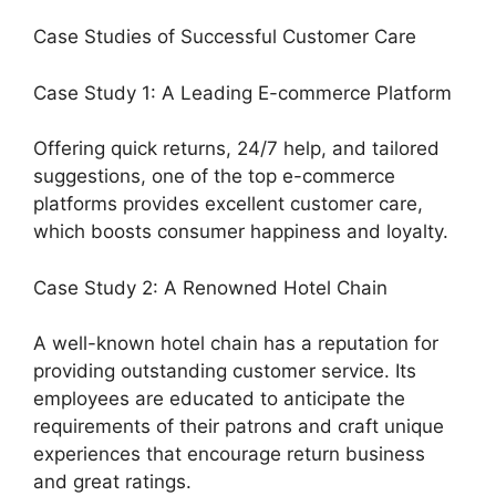
Case Studies of Successful Customer Care
Case Study 1: A Leading E-commerce Platform
Offering quick returns, 24/7 help, and tailored
suggestions, one of the top e-commerce
platforms provides excellent customer care,
which boosts consumer happiness and loyalty.
Case Study 2: A Renowned Hotel Chain
A well-known hotel chain has a reputation for
providing outstanding customer service. Its
employees are educated to anticipate the
requirements of their patrons and craft unique
experiences that encourage return business
and great ratings.