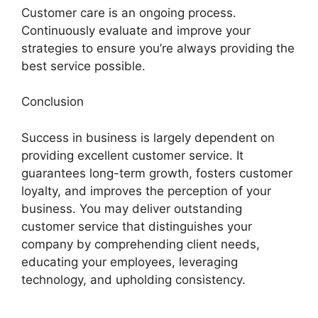
Customer care is an ongoing process.
Continuously evaluate and improve your
strategies to ensure you’re always providing the
best service possible.
Conclusion
Success in business is largely dependent on
providing excellent customer service. It
guarantees long-term growth, fosters customer
loyalty, and improves the perception of your
business. You may deliver outstanding
customer service that distinguishes your
company by comprehending client needs,
educating your employees, leveraging
technology, and upholding consistency.