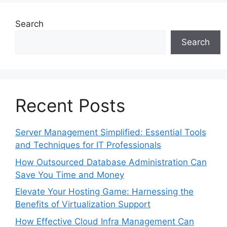
Search
Search
Recent Posts
Server Management Simplified: Essential Tools
and Techniques for IT Professionals
How Outsourced Database Administration Can
Save You Time and Money
Elevate Your Hosting Game: Harnessing the
Benefits of Virtualization Support
How Effective Cloud Infra Management Can