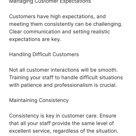
Managing Customer Expectations
Customers have high expectations, and
meeting them consistently can be challenging.
Clear communication and setting realistic
expectations are key.
Handling Difficult Customers
Not all customer interactions will be smooth.
Training your staff to handle difficult situations
with patience and professionalism is crucial.
Maintaining Consistency
Consistency is key in customer care. Ensure
that all your staff provide the same level of
excellent service, regardless of the situation.