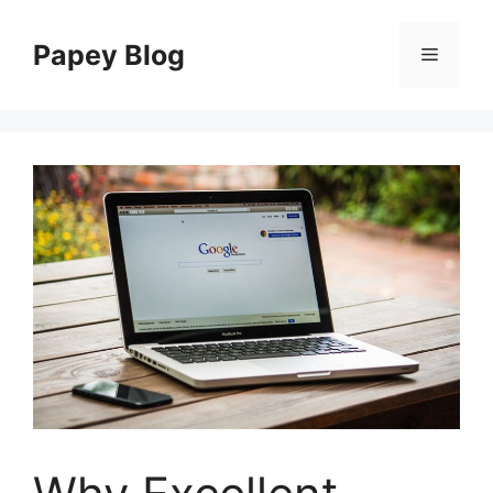
Skip
to
Papey Blog
Menu
content