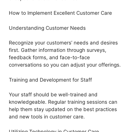
How to Implement Excellent Customer Care
Understanding Customer Needs
Recognize your customers’ needs and desires
first. Gather information through surveys,
feedback forms, and face-to-face
conversations so you can adjust your offerings.
Training and Development for Staff
Your staff should be well-trained and
knowledgeable. Regular training sessions can
help them stay updated on the best practices
and new tools in customer care.
Utilizing Technology in Customer Care