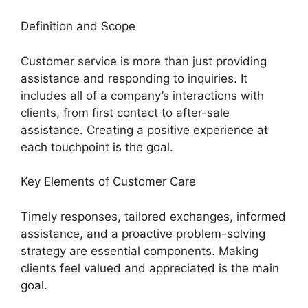
Definition and Scope
Customer service is more than just providing
assistance and responding to inquiries. It
includes all of a company’s interactions with
clients, from first contact to after-sale
assistance. Creating a positive experience at
each touchpoint is the goal.
Key Elements of Customer Care
Timely responses, tailored exchanges, informed
assistance, and a proactive problem-solving
strategy are essential components. Making
clients feel valued and appreciated is the main
goal.