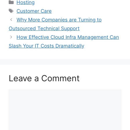
Categories
Hosting
Tags
Customer Care
Why More Companies are Turning to
Outsourced Technical Support
How Effective Cloud Infra Management Can
Slash Your IT Costs Dramatically
Leave a Comment
Comment