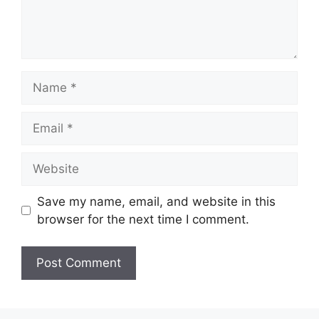
Name
Email
Website
Save my name, email, and website in this
browser for the next time I comment.