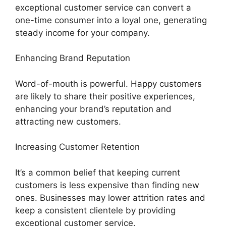
exceptional customer service can convert a
one-time consumer into a loyal one, generating
steady income for your company.
Enhancing Brand Reputation
Word-of-mouth is powerful. Happy customers
are likely to share their positive experiences,
enhancing your brand’s reputation and
attracting new customers.
Increasing Customer Retention
It’s a common belief that keeping current
customers is less expensive than finding new
ones. Businesses may lower attrition rates and
keep a consistent clientele by providing
exceptional customer service.