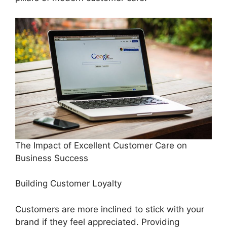
The Impact of Excellent Customer Care on
Business Success
Building Customer Loyalty
Customers are more inclined to stick with your
brand if they feel appreciated. Providing