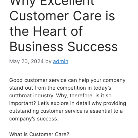
Why Excellent
Customer Care is
the Heart of
Business Success
May 20, 2024
by
admin
Good customer service can help your company
stand out from the competition in today’s
cutthroat industry. Why, therefore, is it so
important? Let’s explore in detail why providing
outstanding customer service is essential to a
company’s success.
What is Customer Care?