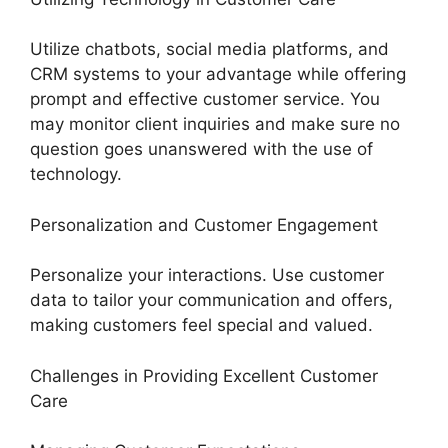
Utilize chatbots, social media platforms, and
CRM systems to your advantage while offering
prompt and effective customer service. You
may monitor client inquiries and make sure no
question goes unanswered with the use of
technology.
Personalization and Customer Engagement
Personalize your interactions. Use customer
data to tailor your communication and offers,
making customers feel special and valued.
Challenges in Providing Excellent Customer
Care