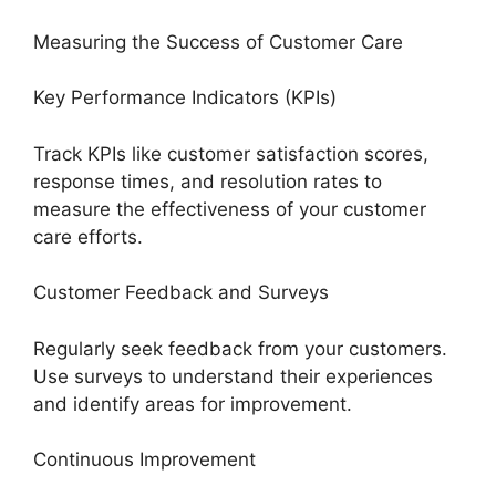
Measuring the Success of Customer Care
Key Performance Indicators (KPIs)
Track KPIs like customer satisfaction scores,
response times, and resolution rates to
measure the effectiveness of your customer
care efforts.
Customer Feedback and Surveys
Regularly seek feedback from your customers.
Use surveys to understand their experiences
and identify areas for improvement.
Continuous Improvement